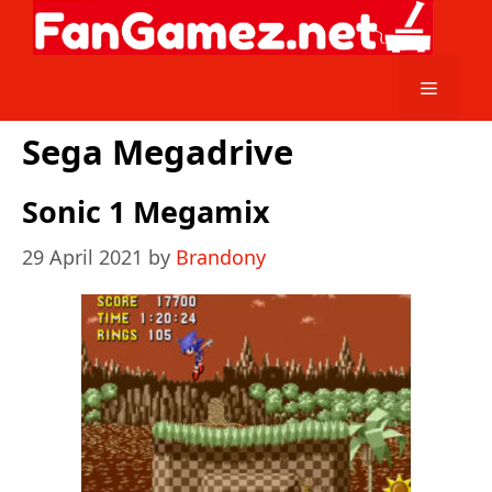
Skip
to
content
Menu
Sega Megadrive
Sonic 1 Megamix
29 April 2021
by
Brandony