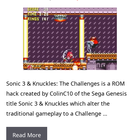
Sonic 3 & Knuckles: The Challenges is a ROM
hack created by ColinC10 of the Sega Genesis
title Sonic 3 & Knuckles which alter the
traditional gameplay to a Challenge …
Sonic
Read More