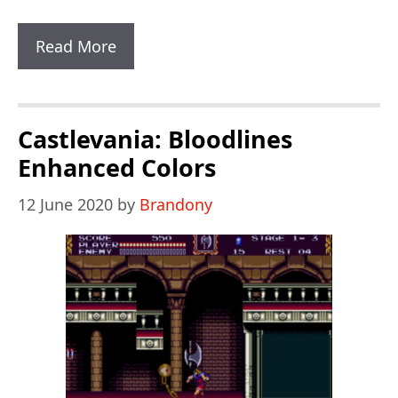
Sonic
Read More
Classic
Heroes
Castlevania: Bloodlines
Enhanced Colors
12 June 2020
by
Brandony