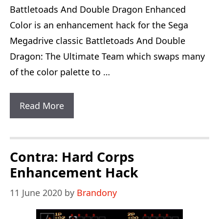
Battletoads And Double Dragon Enhanced
Color is an enhancement hack for the Sega
Megadrive classic Battletoads And Double
Dragon: The Ultimate Team which swaps many
of the color palette to …
Battletoads
Read More
And
Double
Dragon
Contra: Hard Corps
Enhanced
Enhancement Hack
Color
11 June 2020
by
Brandony