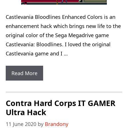
Castlevania Bloodlines Enhanced Colors is an
enhancement hack which brings new life to the
original color of the Sega Megadrive game
Castlevania: Bloodlines. I loved the original
Castlevania game and I …
Castlevania:
Read More
Bloodlines
Enhanced
Colors
Contra Hard Corps IT GAMER
Ultra Hack
11 June 2020
by
Brandony