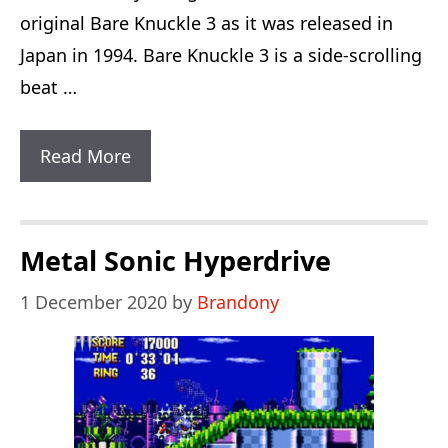
original Bare Knuckle 3 as it was released in
Japan in 1994. Bare Knuckle 3 is a side-scrolling
beat …
Bare
Read More
Knuckle
3
English
Metal Sonic Hyperdrive
1 December 2020
by
Brandony