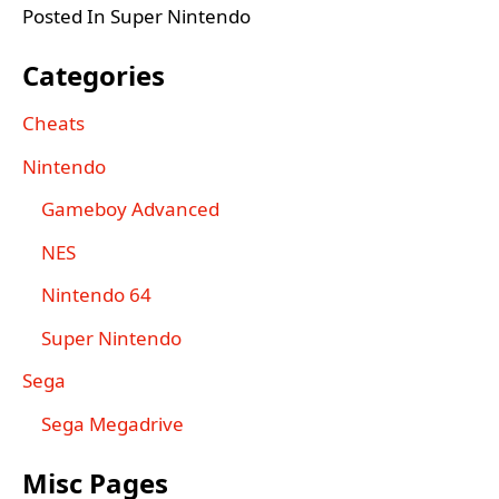
Posted In Super Nintendo
Categories
Cheats
Nintendo
Gameboy Advanced
NES
Nintendo 64
Super Nintendo
Sega
Sega Megadrive
Misc Pages