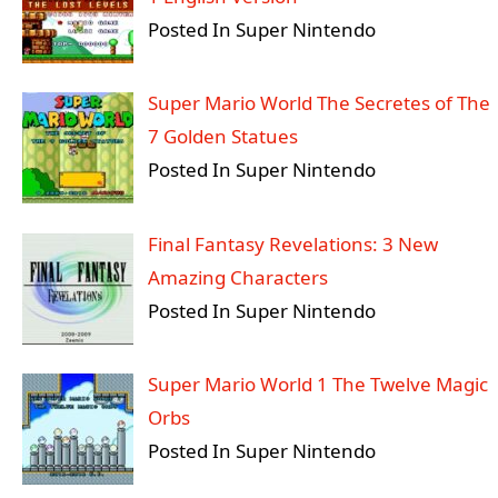
Posted In Super Nintendo
Super Mario World The Secretes of The
7 Golden Statues
Posted In Super Nintendo
Final Fantasy Revelations: 3 New
Amazing Characters
Posted In Super Nintendo
Super Mario World 1 The Twelve Magic
Orbs
Posted In Super Nintendo