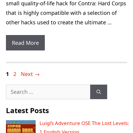
small quality-of-life hack for Contra: Hard Corps
that is highly compatible with a selection of
other hacks used to create the ultimate …
Contra:
Read More
Hard
Corps
Stationary
Post
Page
Page
1
2
Next
→
Fire
navigation
Search
Plus
for:
Latest Posts
Luigi’s Adventure OSE The Lost Levels:
1 English Version