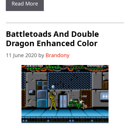
Contra
Read More
Hard
Corps
IT
Battletoads And Double
GAMER
Dragon Enhanced Color
Ultra
11 June 2020
by
Brandony
Hack