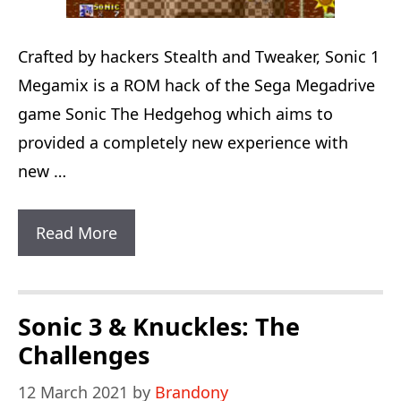
Crafted by hackers Stealth and Tweaker, Sonic 1
Megamix is a ROM hack of the Sega Megadrive
game Sonic The Hedgehog which aims to
provided a completely new experience with
new …
Sonic
Read More
1
Megamix
Sonic 3 & Knuckles: The
Challenges
12 March 2021
by
Brandony