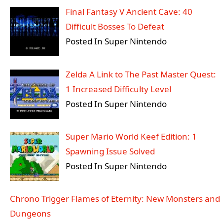
Final Fantasy V Ancient Cave: 40
Difficult Bosses To Defeat
Posted In Super Nintendo
Zelda A Link to The Past Master Quest:
1 Increased Difficulty Level
Posted In Super Nintendo
Super Mario World Keef Edition: 1
Spawning Issue Solved
Posted In Super Nintendo
Chrono Trigger Flames of Eternity: New Monsters and
Dungeons