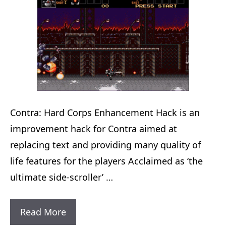
Contra: Hard Corps Enhancement Hack is an
improvement hack for Contra aimed at
replacing text and providing many quality of
life features for the players Acclaimed as ‘the
ultimate side-scroller’ …
Contra:
Read More