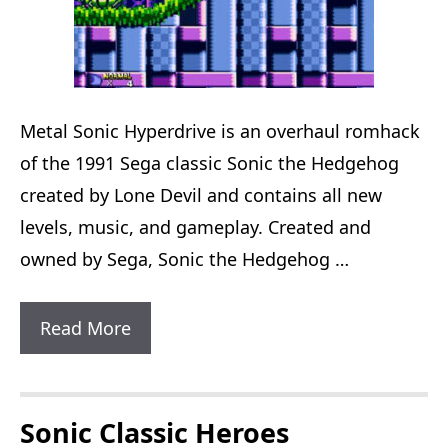
Metal Sonic Hyperdrive is an overhaul romhack
of the 1991 Sega classic Sonic the Hedgehog
created by Lone Devil and contains all new
levels, music, and gameplay. Created and
owned by Sega, Sonic the Hedgehog …
Metal
Read More
Sonic
Hyperdrive
Sonic Classic Heroes