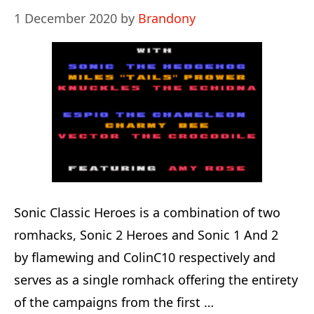
1 December 2020
by
Brandony
Sonic Classic Heroes is a combination of two
romhacks, Sonic 2 Heroes and Sonic 1 And 2
by flamewing and ColinC10 respectively and
serves as a single romhack offering the entirety
of the campaigns from the first …