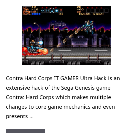
Contra Hard Corps IT GAMER Ultra Hack is an
extensive hack of the Sega Genesis game
Contra: Hard Corps which makes multiple
changes to core game mechanics and even
presents …