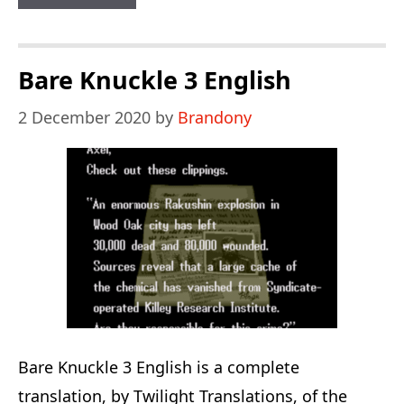
3
&
Knuckles:
Bare Knuckle 3 English
The
2 December 2020
by
Brandony
Challenges
Bare Knuckle 3 English is a complete
translation, by Twilight Translations, of the