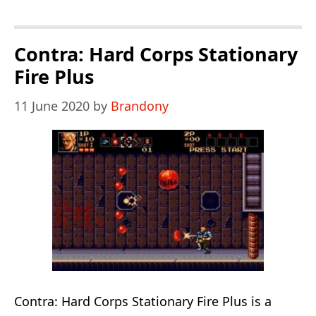
Hard
Corps
Enhancement
Contra: Hard Corps Stationary
Hack
Fire Plus
11 June 2020
by
Brandony
Contra: Hard Corps Stationary Fire Plus is a