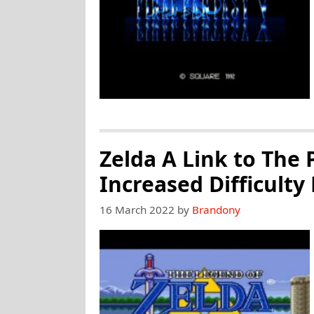
Zelda A Link to The 
Increased Difficulty
16 March 2022
by
Brandony