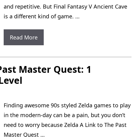
and repetitive. But Final Fantasy V Ancient Cave
is a different kind of game. …
Final
Read More
Fantasy
V
Ancient
Past Master Quest: 1
Cave:
 Level
40
Difficult
Finding awesome 90s styled Zelda games to play
Bosses
in the modern-day can be a pain, but you don’t
To
need to worry because Zelda A Link to The Past
Defeat
Master Quest …