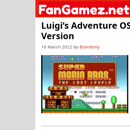
Skip
to
content
Luigi’s Adventure OS
Version
16 March 2022
by
Brandony