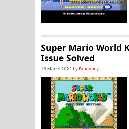
Super Mario World K
Issue Solved
16 March 2022
by
Brandony