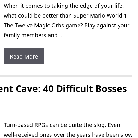
When it comes to taking the edge of your life,
Characters
what could be better than Super Mario World 1
The Twelve Magic Orbs game? Play against your
family members and …
Super
Read More
Mario
World
1
ent Cave: 40 Difficult Bosses
The
Twelve
Magic
Turn-based RPGs can be quite the slog. Even
Orbs
well-received ones over the years have been slow