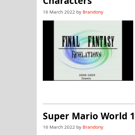
Characters
16 March 2022
by
Brandony
Super Mario World 1
16 March 2022
by
Brandony