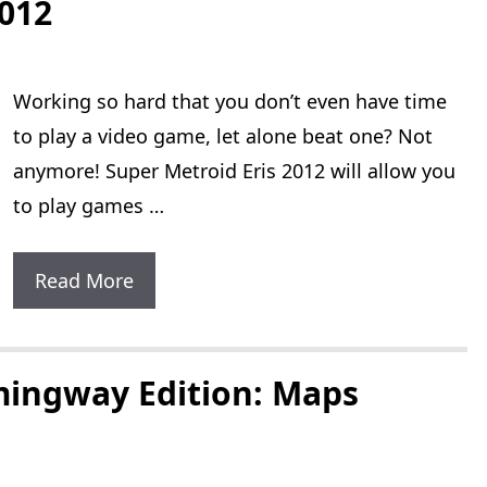
2012
Working so hard that you don’t even have time
to play a video game, let alone beat one? Not
anymore! Super Metroid Eris 2012 will allow you
to play games …
Super
Read More
Metroid
Eris
2012
mingway Edition: Maps