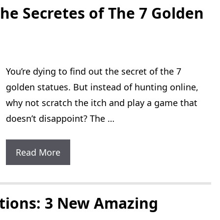
The
he Secretes of The 7 Golden
Lost
Levels:
1
You’re dying to find out the secret of the 7
English
golden statues. But instead of hunting online,
Version
why not scratch the itch and play a game that
doesn’t disappoint? The …
Super
Read More
Mario
World
The
ations: 3 New Amazing
Secretes