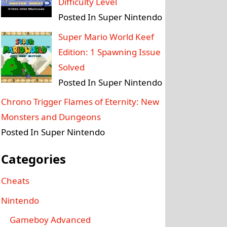
Difficulty Level
Posted In Super Nintendo
Super Mario World Keef
Edition: 1 Spawning Issue
Solved
Posted In Super Nintendo
Chrono Trigger Flames of Eternity: New
Monsters and Dungeons
Posted In Super Nintendo
Categories
Cheats
Nintendo
Gameboy Advanced