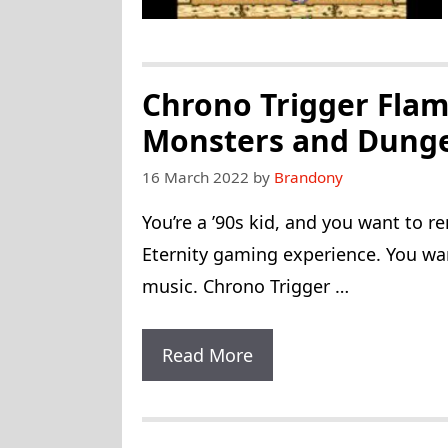
Chrono Trigger Flam
Monsters and Dung
16 March 2022
by
Brandony
You’re a ’90s kid, and you want to 
Eternity gaming experience. You wan
music. Chrono Trigger …
Chrono
Read More
Trigger
Flames