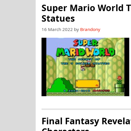
Super Mario World T
Statues
16 March 2022
by
Brandony
Final Fantasy Revel