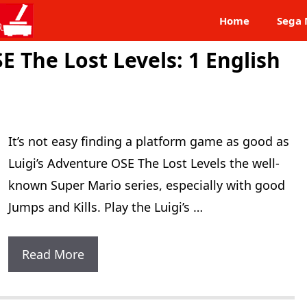
Home
Sega 
E The Lost Levels: 1 English
It’s not easy finding a platform game as good as
Luigi’s Adventure OSE The Lost Levels the well-
known Super Mario series, especially with good
Jumps and Kills. Play the Luigi’s …
Luigi’s
Read More
Adventure
OSE