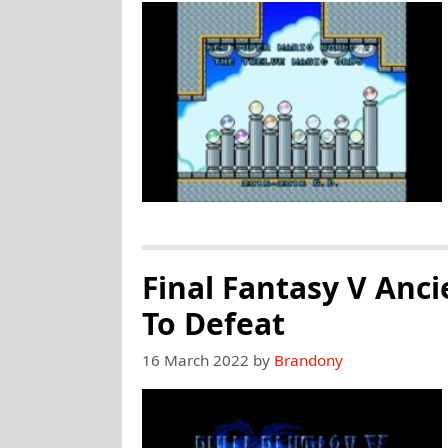
Final Fantasy V Anci
To Defeat
16 March 2022
by
Brandony