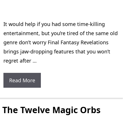
Of
The
It would help if you had some time-killing
7
entertainment, but you’re tired of the same old
Golden
genre don’t worry Final Fantasy Revelations
Statues
brings jaw-dropping features that you won’t
regret after …
Final
Read More
Fantasy
Revelations:
3
 The Twelve Magic Orbs
New
Amazing