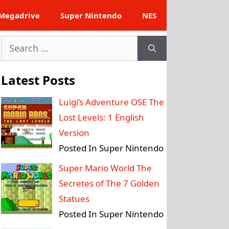
Megadrive
Super Nintendo
NES
Search
for:
Latest Posts
Luigi’s Adventure OSE The
Lost Levels: 1 English
Version
Posted In Super Nintendo
Super Mario World The
Secretes of The 7 Golden
Statues
Posted In Super Nintendo