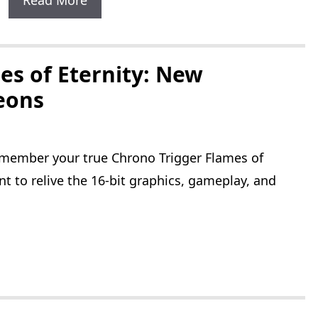
Read More
Mario
World
Keef
es of Eternity: New
Edition:
eons
1
Spawning
remember your true Chrono Trigger Flames of
Issue
t to relive the 16-bit graphics, gameplay, and
Solved