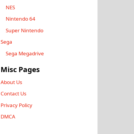
NES
Nintendo 64
Super Nintendo
Sega
Sega Megadrive
Misc Pages
About Us
Contact Us
Privacy Policy
DMCA