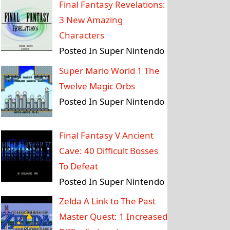
Final Fantasy Revelations:
3 New Amazing
Characters
Posted In Super Nintendo
Super Mario World 1 The
Twelve Magic Orbs
Posted In Super Nintendo
Final Fantasy V Ancient
Cave: 40 Difficult Bosses
To Defeat
Posted In Super Nintendo
Zelda A Link to The Past
Master Quest: 1 Increased