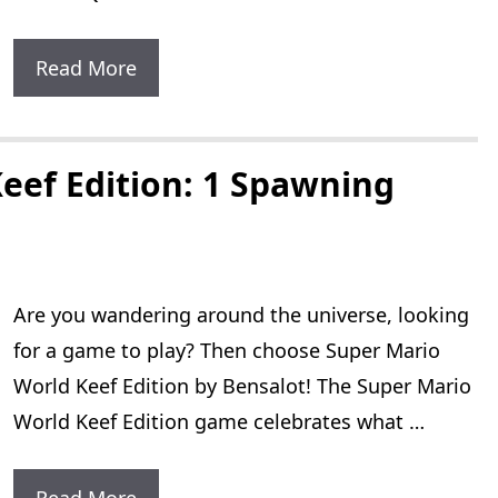
Zelda
Read More
A
Link
To
eef Edition: 1 Spawning
The
Past
Master
Are you wandering around the universe, looking
Quest:
for a game to play? Then choose Super Mario
1
World Keef Edition by Bensalot! The Super Mario
Increased
World Keef Edition game celebrates what …
Difficulty
Level
Super