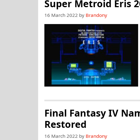
Of
Super Metroid Eris 
Eternity:
16 March 2022
by
Brandony
New
Monsters
And
Dungeons
Final Fantasy IV Na
Restored
16 March 2022
by
Brandony