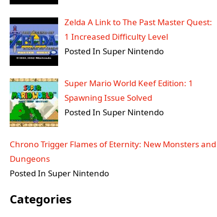
Zelda A Link to The Past Master Quest:
1 Increased Difficulty Level
Posted In Super Nintendo
Super Mario World Keef Edition: 1
Spawning Issue Solved
Posted In Super Nintendo
Chrono Trigger Flames of Eternity: New Monsters and
Dungeons
Posted In Super Nintendo
Categories