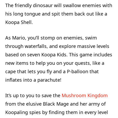
The friendly dinosaur will swallow enemies with
his long tongue and spit them back out like a
Koopa Shell.
As Mario, you’ll stomp on enemies, swim
through waterfalls, and explore massive levels
based on seven Koopa Kids. This game includes
new items to help you on your quests, like a
cape that lets you fly and a P-balloon that
inflates into a parachute!
It’s up to you to save the
Mushroom Kingdom
from the elusive Black Mage and her army of
Koopaling spies by finding them in every level