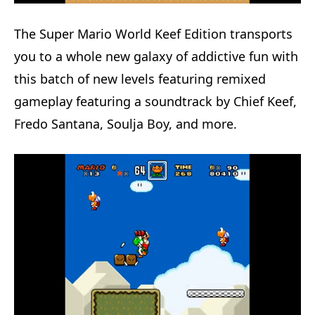
The Super Mario World Keef Edition transports
you to a whole new galaxy of addictive fun with
this batch of new levels featuring remixed
gameplay featuring a soundtrack by Chief Keef,
Fredo Santana, Soulja Boy, and more.