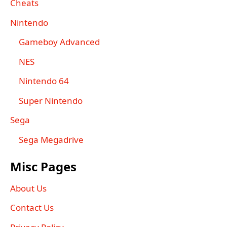
Cheats
Nintendo
Gameboy Advanced
NES
Nintendo 64
Super Nintendo
Sega
Sega Megadrive
Misc Pages
About Us
Contact Us