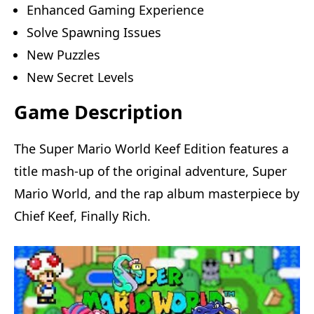
Enhanced Gaming Experience
Solve Spawning Issues
New Puzzles
New Secret Levels
Game Description
The Super Mario World Keef Edition features a
title mash-up of the original adventure, Super
Mario World, and the rap album masterpiece by
Chief Keef, Finally Rich.