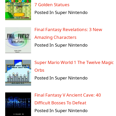
7 Golden Statues
Posted In Super Nintendo
Final Fantasy Revelations: 3 New
Amazing Characters
Posted In Super Nintendo
Super Mario World 1 The Twelve Magic
Orbs
Posted In Super Nintendo
Final Fantasy V Ancient Cave: 40
Difficult Bosses To Defeat
Posted In Super Nintendo