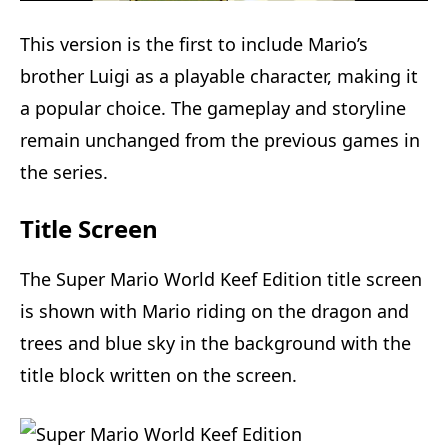
This version is the first to include Mario’s
brother Luigi as a playable character, making it
a popular choice. The gameplay and storyline
remain unchanged from the previous games in
the series.
Title Screen
The Super Mario World Keef Edition title screen
is shown with Mario riding on the dragon and
trees and blue sky in the background with the
title block written on the screen.