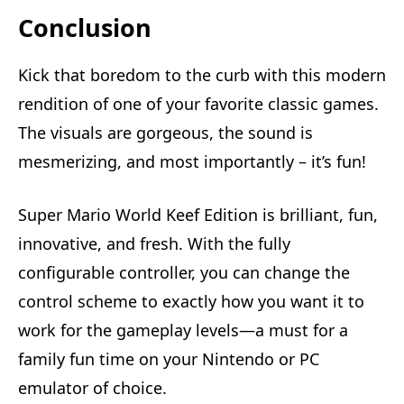
Conclusion
Kick that boredom to the curb with this modern
rendition of one of your favorite classic games.
The visuals are gorgeous, the sound is
mesmerizing, and most importantly – it’s fun!
Super Mario World Keef Edition is brilliant, fun,
innovative, and fresh. With the fully
configurable controller, you can change the
control scheme to exactly how you want it to
work for the gameplay levels—a must for a
family fun time on your Nintendo or PC
emulator of choice.