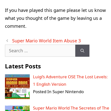
If you have played this game please let us know
what you thought of the game by leaving us a
comment.
Post
Super Mario World Item Abuse 3
navigation
Search
for:
Latest Posts
Luigi’s Adventure OSE The Lost Levels:
1 English Version
Posted In Super Nintendo
Super Mario World The Secretes of The