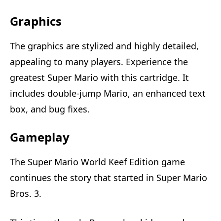
Graphics
The graphics are stylized and highly detailed,
appealing to many players. Experience the
greatest Super Mario with this cartridge. It
includes double-jump Mario, an enhanced text
box, and bug fixes.
Gameplay
The Super Mario World Keef Edition game
continues the story that started in Super Mario
Bros. 3.