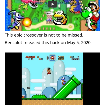
This epic crossover is not to be missed.
Bensalot released this hack on May 5, 2020.