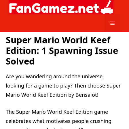
Skip
to
content
Menu
Super Mario World Keef
Edition: 1 Spawning Issue
Solved
Are you wandering around the universe,
looking for a game to play? Then choose Super
Mario World Keef Edition by Bensalot!
The Super Mario World Keef Edition game
celebrates what motivates people crushing