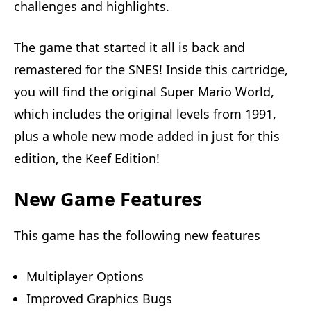
challenges and highlights.
The game that started it all is back and
remastered for the SNES! Inside this cartridge,
you will find the original Super Mario World,
which includes the original levels from 1991,
plus a whole new mode added in just for this
edition, the Keef Edition!
New Game Features
This game has the following new features
Multiplayer Options
Improved Graphics Bugs