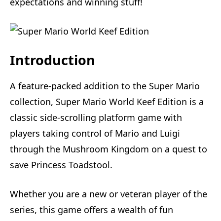
expectations and winning stuff!
Introduction
A feature-packed addition to the Super Mario
collection, Super Mario World Keef Edition is a
classic side-scrolling platform game with
players taking control of Mario and Luigi
through the Mushroom Kingdom on a quest to
save Princess Toadstool.
Whether you are a new or veteran player of the
series, this game offers a wealth of fun