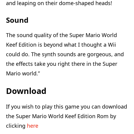
and leaping on their dome-shaped heads!
Sound
The sound quality of the Super Mario World
Keef Edition is beyond what I thought a Wii
could do. The synth sounds are gorgeous, and
the effects take you right there in the Super
Mario world.”
Download
If you wish to play this game you can download
the Super Mario World Keef Edition Rom by
clicking
here