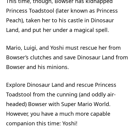
This time, though, Bowser has kidnapped
Princess Toadstool (later known as Princess
Peach), taken her to his castle in Dinosaur
Land, and put her under a magical spell.
Mario, Luigi, and Yoshi must rescue her from
Bowser’s clutches and save Dinosaur Land from
Bowser and his minions.
Explore Dinosaur Land and rescue Princess
Toadstool from the cunning (and oddly air-
headed) Bowser with Super Mario World.
However, you have a much more capable
companion this time: Yoshi!