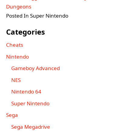
Dungeons
Posted In Super Nintendo
Categories
Cheats
Nintendo
Gameboy Advanced
NES
Nintendo 64
Super Nintendo
Sega
Sega Megadrive