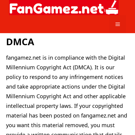
Skip
to
content
Menu
DMCA
fangamez.net is in compliance with the Digital
Millennium Copyright Act (DMCA). It is our
policy to respond to any infringement notices
and take appropriate actions under the Digital
Millennium Copyright Act and other applicable
intellectual property laws. If your copyrighted
material has been posted on fangamez.net and
you want this material removed, you must
provide a written communication that details