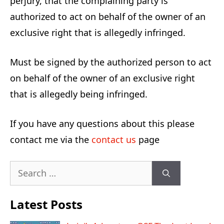
perjury, that the complaining party is
authorized to act on behalf of the owner of an
exclusive right that is allegedly infringed.
Must be signed by the authorized person to act
on behalf of the owner of an exclusive right
that is allegedly being infringed.
If you have any questions about this please
contact me via the
contact us
page
Search
for:
Latest Posts