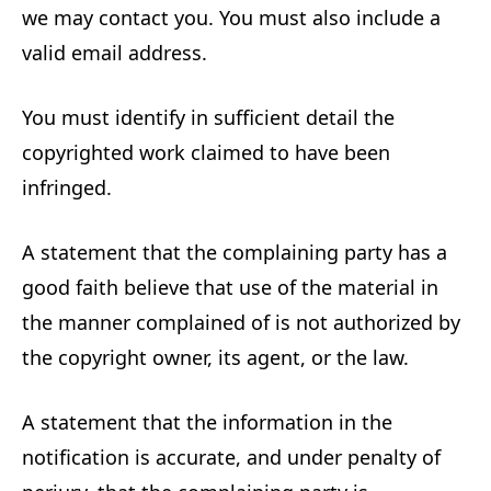
we may contact you. You must also include a
valid email address.
You must identify in sufficient detail the
copyrighted work claimed to have been
infringed.
A statement that the complaining party has a
good faith believe that use of the material in
the manner complained of is not authorized by
the copyright owner, its agent, or the law.
A statement that the information in the
notification is accurate, and under penalty of