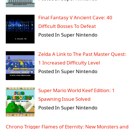
Final Fantasy V Ancient Cave: 40
Difficult Bosses To Defeat
Posted In Super Nintendo
Zelda A Link to The Past Master Quest:
1 Increased Difficulty Level
Posted In Super Nintendo
Super Mario World Keef Edition: 1
Spawning Issue Solved
Posted In Super Nintendo
Chrono Trigger Flames of Eternity: New Monsters and