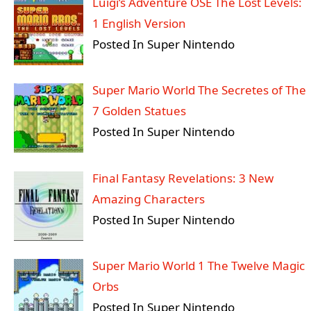
Luigi’s Adventure OSE The Lost Levels:
1 English Version
Posted In Super Nintendo
Super Mario World The Secretes of The
7 Golden Statues
Posted In Super Nintendo
Final Fantasy Revelations: 3 New
Amazing Characters
Posted In Super Nintendo
Super Mario World 1 The Twelve Magic
Orbs
Posted In Super Nintendo