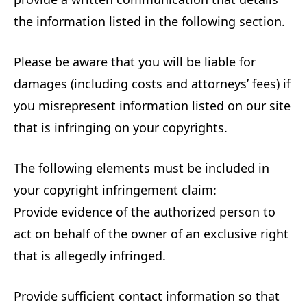
the information listed in the following section.
Please be aware that you will be liable for
damages (including costs and attorneys’ fees) if
you misrepresent information listed on our site
that is infringing on your copyrights.
The following elements must be included in
your copyright infringement claim:
Provide evidence of the authorized person to
act on behalf of the owner of an exclusive right
that is allegedly infringed.
Provide sufficient contact information so that