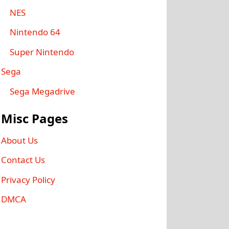
NES
Nintendo 64
Super Nintendo
Sega
Sega Megadrive
Misc Pages
About Us
Contact Us
Privacy Policy
DMCA