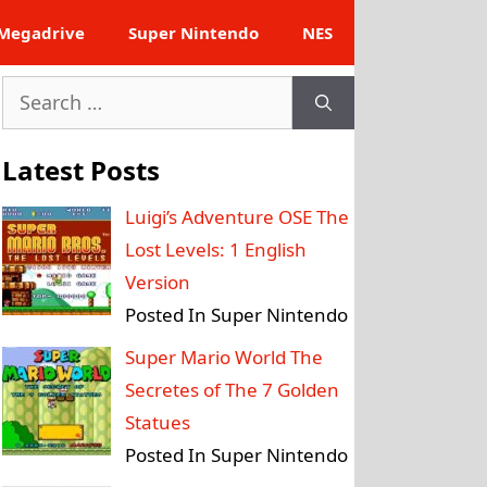
Megadrive
Super Nintendo
NES
Search
for:
Latest Posts
Luigi’s Adventure OSE The
Lost Levels: 1 English
Version
Posted In Super Nintendo
Super Mario World The
Secretes of The 7 Golden
Statues
Posted In Super Nintendo