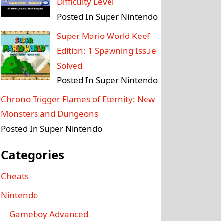
Difficulty Level
Posted In Super Nintendo
Super Mario World Keef
Edition: 1 Spawning Issue
Solved
Posted In Super Nintendo
Chrono Trigger Flames of Eternity: New
Monsters and Dungeons
Posted In Super Nintendo
Categories
Cheats
Nintendo
Gameboy Advanced