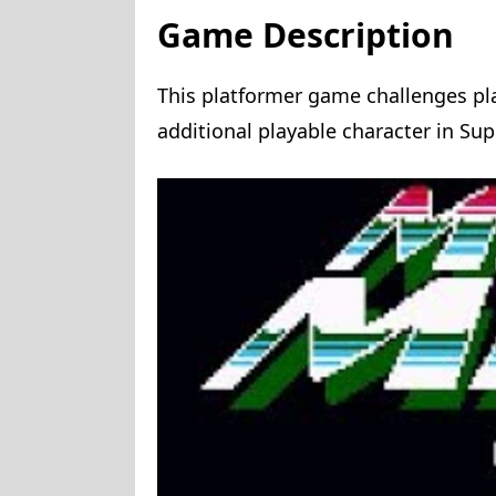
Game Description
This platformer game challenges pl
additional playable character in Sup