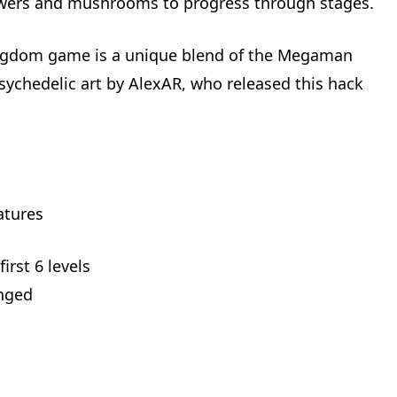
owers and mushrooms to progress through stages.
gdom game is a unique blend of the Megaman
psychedelic art by AlexAR, who released this hack
atures
irst 6 levels
anged