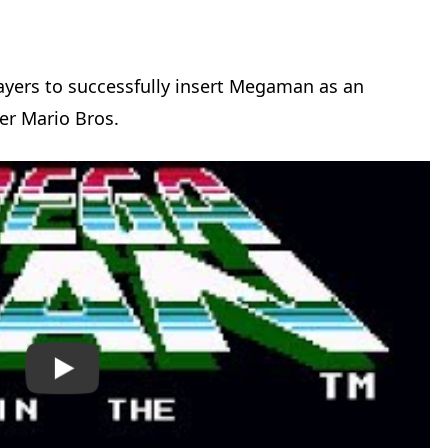
ayers to successfully insert Megaman as an
er Mario Bros.