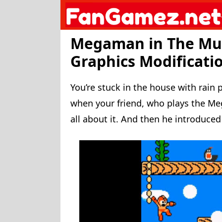
Skip
to
content
Megaman in The Mu
Graphics Modification
You’re stuck in the house with rain
when your friend, who plays the 
all about it. And then he introduced