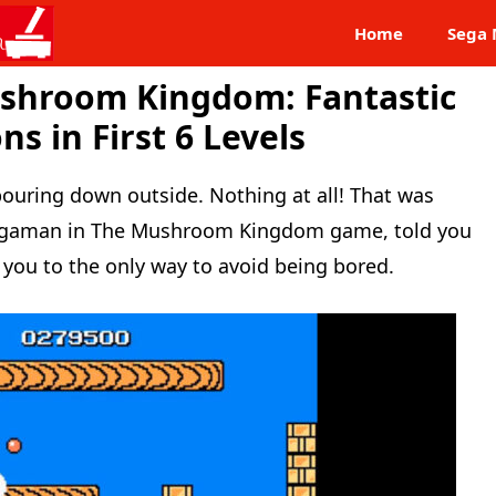
Home
Sega 
shroom Kingdom: Fantastic
s in First 6 Levels
 pouring down outside. Nothing at all! That was
Megaman in The Mushroom Kingdom game, told you
 you to the only way to avoid being bored.