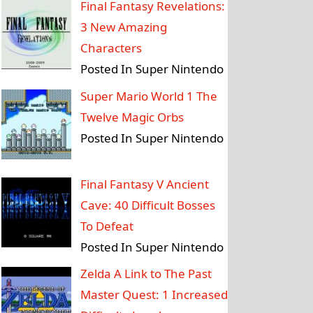
Final Fantasy Revelations:
3 New Amazing
Characters
Posted In Super Nintendo
Super Mario World 1 The
Twelve Magic Orbs
Posted In Super Nintendo
Final Fantasy V Ancient
Cave: 40 Difficult Bosses
To Defeat
Posted In Super Nintendo
Zelda A Link to The Past
Master Quest: 1 Increased