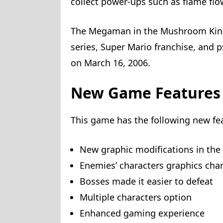
collect power-ups such as flame fl
The Megaman in the Mushroom Kin
series, Super Mario franchise, and 
on March 16, 2006.
New Game Features
This game has the following new fe
New graphic modifications in the f
Enemies’ characters graphics ch
Bosses made it easier to defeat
Multiple characters option
Enhanced gaming experience