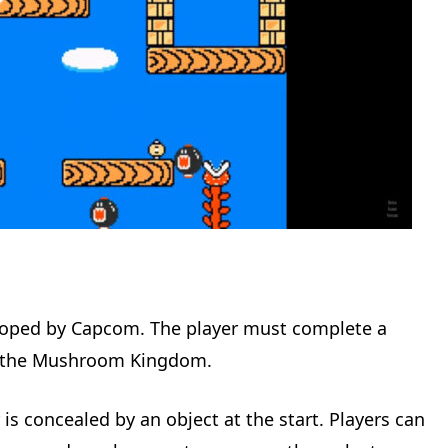
loped by Capcom. The player must complete a
to the Mushroom Kingdom.
 is concealed by an object at the start. Players can