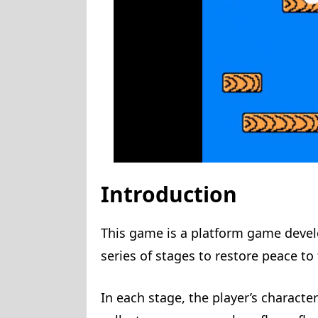
Introduction
This game is a platform game deve
series of stages to restore peace 
In each stage, the player’s character