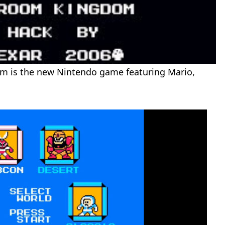
is the new Nintendo game featuring Mario,