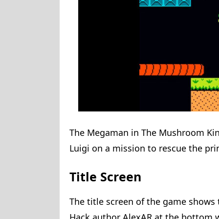
The Megaman in The Mushroom King
Luigi on a mission to rescue the pri
Title Screen
The title screen of the game shows
Hack author AlexAR at the bottom wi