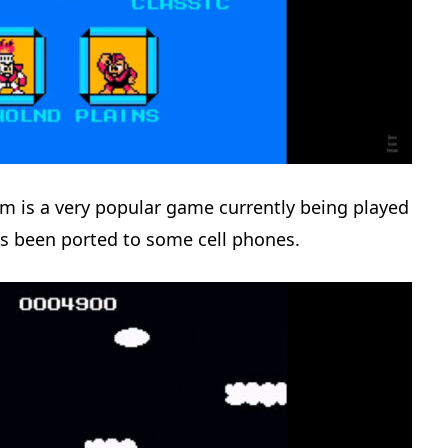
is a very popular game currently being played
s been ported to some cell phones.