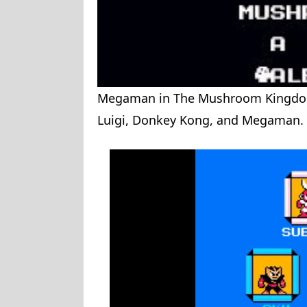
Megaman in The Mushroom Kingdom 
Luigi, Donkey Kong, and Megaman.