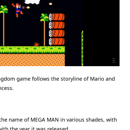
dom game follows the storyline of Mario and
ncess.
 the name of MEGA MAN in various shades, with
th the year it was released.