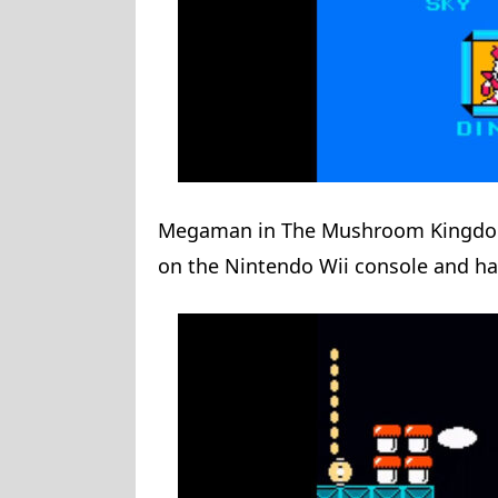
Megaman in The Mushroom Kingdom 
on the Nintendo Wii console and ha