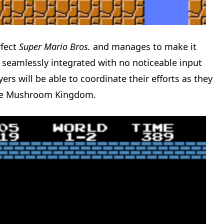
rfect
Super Mario Bros.
and manages to make it
s seamlessly integrated with no noticeable input
ers will be able to coordinate their efforts as they
the Mushroom Kingdom.