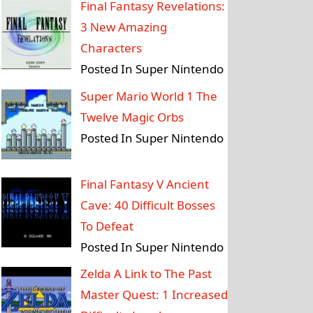
Final Fantasy Revelations:
3 New Amazing
Characters
Posted In Super Nintendo
Super Mario World 1 The
Twelve Magic Orbs
Posted In Super Nintendo
Final Fantasy V Ancient
Cave: 40 Difficult Bosses
To Defeat
Posted In Super Nintendo
Zelda A Link to The Past
Master Quest: 1 Increased