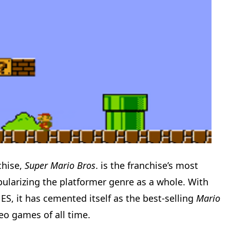
chise,
Super Mario Bros
. is the franchise’s most
ularizing the platformer genre as a whole. With
NES, it has cemented itself as the best-selling
Mario
eo games of all time.