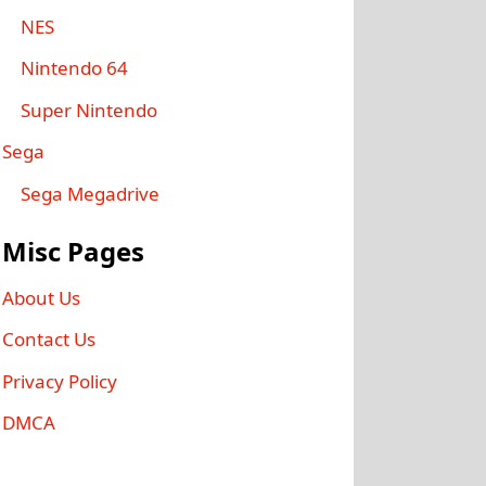
NES
Nintendo 64
Super Nintendo
Sega
Sega Megadrive
Misc Pages
About Us
Contact Us
Privacy Policy
DMCA