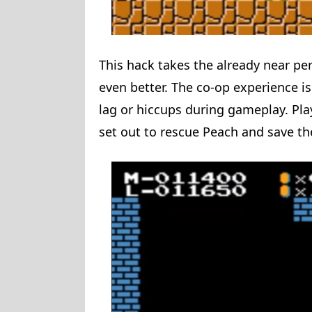
This hack takes the already near pe
even better. The co-op experience i
lag or hiccups during gameplay. Play
set out to rescue Peach and save 