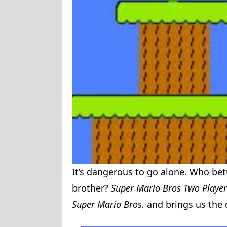
It’s dangerous to go alone. Who bet
brother?
Super Mario Bros Two Playe
Super Mario Bros.
and brings us the 