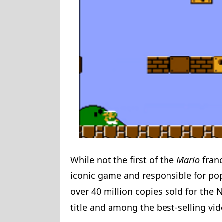
While not the first of the
Mario
fran
iconic game and responsible for pop
over 40 million copies sold for the 
title and among the best-selling vid