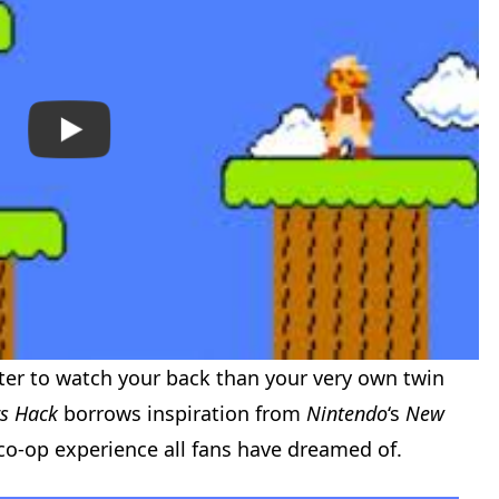
ter to watch your back than your very own twin
rs Hack
borrows inspiration from
Nintendo
‘s
New
co-op experience all fans have dreamed of.