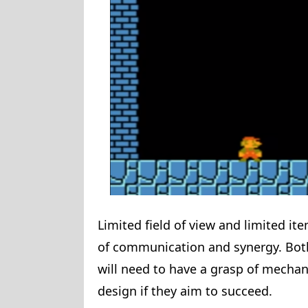
Limited field of view and limited i
of communication and synergy. Both
will need to have a grasp of mechan
design if they aim to succeed.