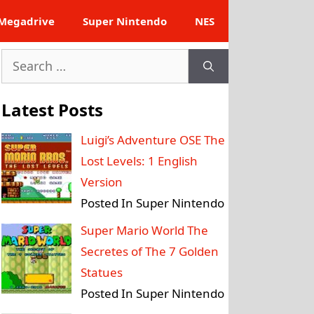
Megadrive
Super Nintendo
NES
Search
for:
Latest Posts
Luigi’s Adventure OSE The
Lost Levels: 1 English
Version
Posted In Super Nintendo
Super Mario World The
Secretes of The 7 Golden
Statues
Posted In Super Nintendo