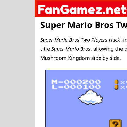
Skip
to
content
Super Mario Bros Tw
Super Mario Bros Two Players Hack
fi
title
Super Mario Bros
. allowing the 
Mushroom Kingdom side by side.