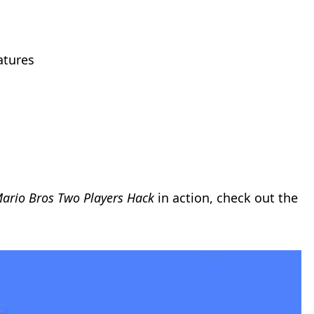
atures
ario Bros Two Players Hack
in action, check out the