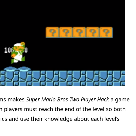
tems makes
Super Mario Bros Two Player Hack
a game
 players must reach the end of the level so both
ics and use their knowledge about each level’s