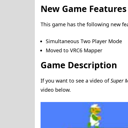
New Game Features
This game has the following new fe
Simultaneous Two Player Mode
Moved to VRC6 Mapper
Game Description
If you want to see a video of
Super M
video below.