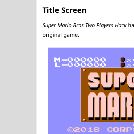
Title Screen
Super Mario Bros Two Players Hack
ha
original game.