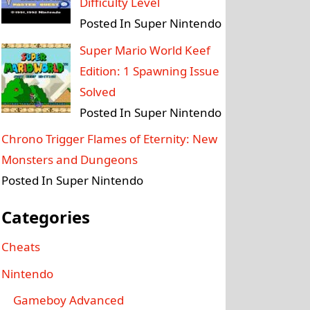
Difficulty Level
Posted In Super Nintendo
Super Mario World Keef
Edition: 1 Spawning Issue
Solved
Posted In Super Nintendo
Chrono Trigger Flames of Eternity: New
Monsters and Dungeons
Posted In Super Nintendo
Categories
Cheats
Nintendo
Gameboy Advanced