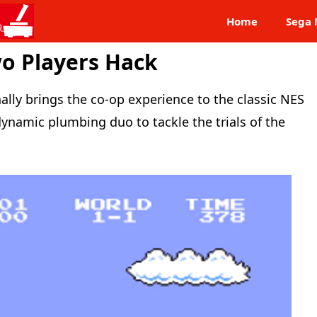
Home
Sega 
o Players Hack
nally brings the co-op experience to the classic NES
dynamic plumbing duo to tackle the trials of the