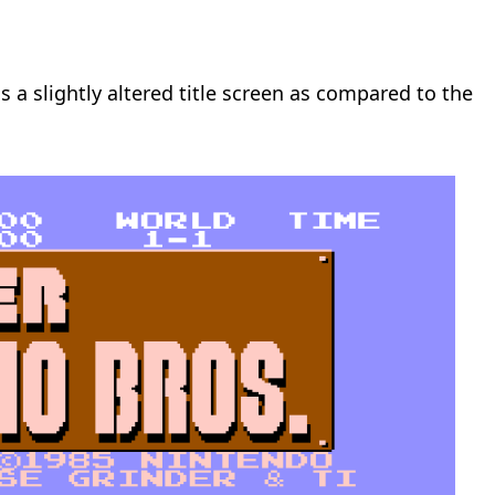
s a slightly altered title screen as compared to the