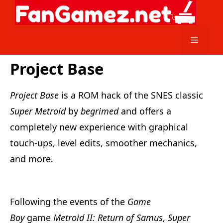
Skip
to
content
Menu
Project Base
Project Base
is a ROM hack of the SNES classic
Super Metroid
by
begrimed
and offers a
completely new experience with graphical
touch-ups, level edits, smoother mechanics,
and more.
Following the events of the
Game
Boy
game
Metroid II: Return of Samus
,
Super