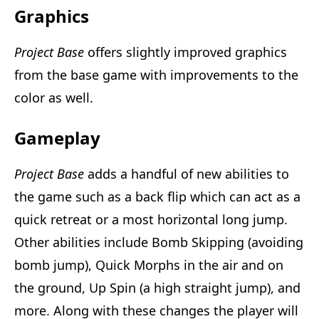
Graphics
Project Base
offers slightly improved graphics
from the base game with improvements to the
color as well.
Gameplay
Project Base
adds a handful of new abilities to
the game such as a back flip which can act as a
quick retreat or a most horizontal long jump.
Other abilities include Bomb Skipping (avoiding
bomb jump), Quick Morphs in the air and on
the ground, Up Spin (a high straight jump), and
more. Along with these changes the player will