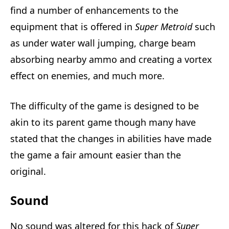
find a number of enhancements to the
equipment that is offered in
Super Metroid
such
as under water wall jumping, charge beam
absorbing nearby ammo and creating a vortex
effect on enemies, and much more.
The difficulty of the game is designed to be
akin to its parent game though many have
stated that the changes in abilities have made
the game a fair amount easier than the
original.
Sound
No sound was altered for this hack of
Super