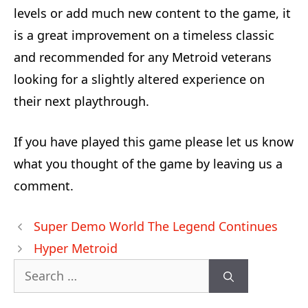
levels or add much new content to the game, it
is a great improvement on a timeless classic
and recommended for any Metroid veterans
looking for a slightly altered experience on
their next playthrough.
If you have played this game please let us know
what you thought of the game by leaving us a
comment.
Post
Super Demo World The Legend Continues
navigation
Hyper Metroid
Search
for: