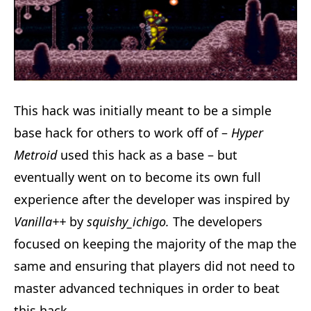
This hack was initially meant to be a simple
base hack for others to work off of –
Hyper
Metroid
used this hack as a base – but
eventually went on to become its own full
experience after the developer was inspired by
Vanilla++
by
squishy_ichigo.
The developers
focused on keeping the majority of the map the
same and ensuring that players did not need to
master advanced techniques in order to beat
this hack.