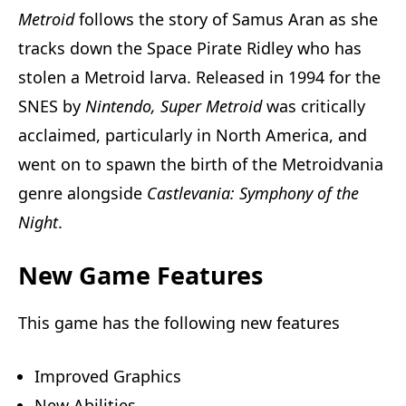
Metroid
follows the story of Samus Aran as she
tracks down the Space Pirate Ridley who has
stolen a Metroid larva. Released in 1994 for the
SNES by
Nintendo,
Super Metroid
was critically
acclaimed, particularly in North America, and
went on to spawn the birth of the Metroidvania
genre alongside
Castlevania: Symphony of the
Night
.
New Game Features
This game has the following new features
Improved Graphics
New Abilities