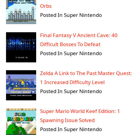
Orbs
Posted In Super Nintendo
Final Fantasy V Ancient Cave: 40
Difficult Bosses To Defeat
Posted In Super Nintendo
Zelda A Link to The Past Master Quest:
1 Increased Difficulty Level
Posted In Super Nintendo
Super Mario World Keef Edition: 1
Spawning Issue Solved
Posted In Super Nintendo