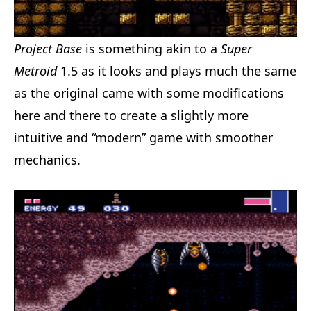
Project Base
is something akin to a
Super
Metroid
1.5 as it looks and plays much the same
as the original came with some modifications
here and there to create a slightly more
intuitive and “modern” game with smoother
mechanics.