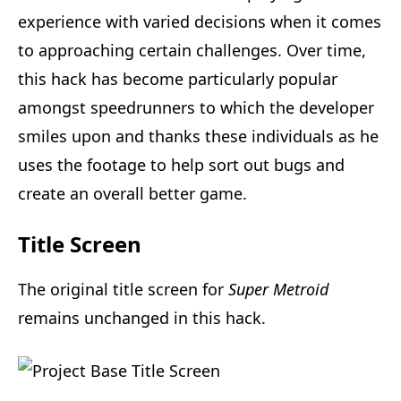
experience with varied decisions when it comes
to approaching certain challenges. Over time,
this hack has become particularly popular
amongst speedrunners to which the developer
smiles upon and thanks these individuals as he
uses the footage to help sort out bugs and
create an overall better game.
Title Screen
The original title screen for
Super Metroid
remains unchanged in this hack.