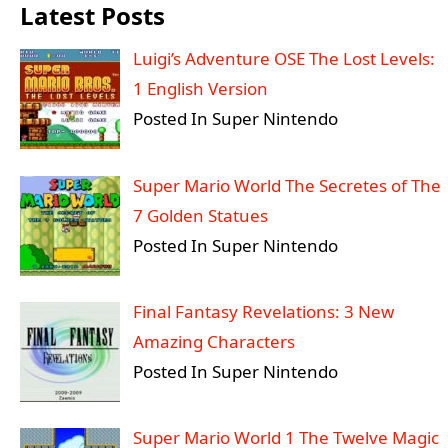
Latest Posts
Luigi’s Adventure OSE The Lost Levels:
1 English Version
Posted In Super Nintendo
Super Mario World The Secretes of The
7 Golden Statues
Posted In Super Nintendo
Final Fantasy Revelations: 3 New
Amazing Characters
Posted In Super Nintendo
Super Mario World 1 The Twelve Magic