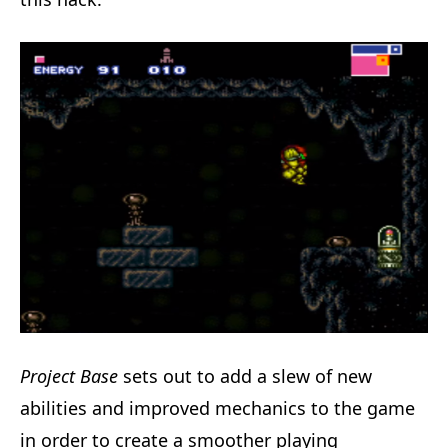
Project Base
sets out to add a slew of new
abilities and improved mechanics to the game
in order to create a smoother playing