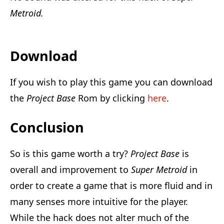
Metroid.
Download
If you wish to play this game you can download
the
Project Base
Rom by clicking
here
.
Conclusion
So is this game worth a try?
Project Base
is
overall and improvement to
Super Metroid
in
order to create a game that is more fluid and in
many senses more intuitive for the player.
While the hack does not alter much of the