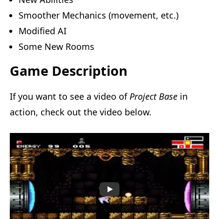
Smoother Mechanics (movement, etc.)
Modified AI
Some New Rooms
Game Description
If you want to see a video of
Project Base
in
action, check out the video below.