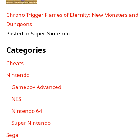
Chrono Trigger Flames of Eternity: New Monsters and
Dungeons
Posted In Super Nintendo
Categories
Cheats
Nintendo
Gameboy Advanced
NES
Nintendo 64
Super Nintendo
Sega