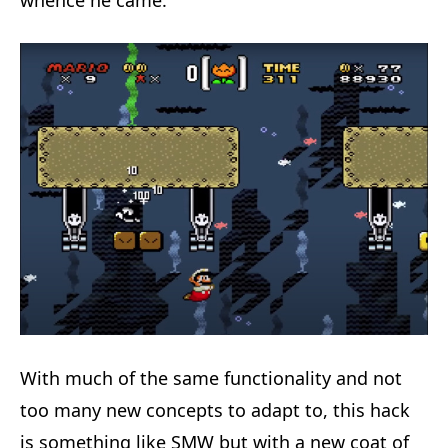
whence he came.
With much of the same functionality and not
too many new concepts to adapt to, this hack
is something like SMW but with a new coat of