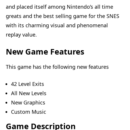
and placed itself among Nintendo’s all time
greats and the best selling game for the SNES
with its charming visual and phenomenal
replay value.
New Game Features
This game has the following new features
42 Level Exits
All New Levels
New Graphics
Custom Music
Game Description