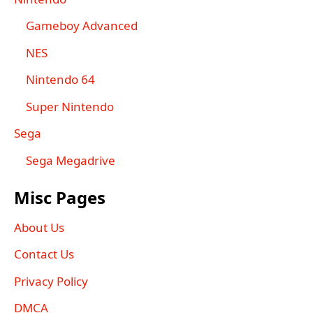
Gameboy Advanced
NES
Nintendo 64
Super Nintendo
Sega
Sega Megadrive
Misc Pages
About Us
Contact Us
Privacy Policy
DMCA