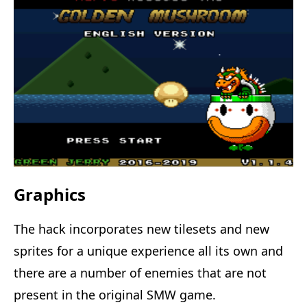
Graphics
The hack incorporates new tilesets and new
sprites for a unique experience all its own and
there are a number of enemies that are not
present in the original SMW game.