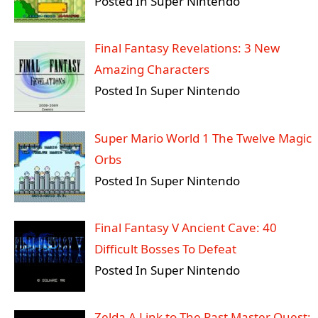
Posted In Super Nintendo
Final Fantasy Revelations: 3 New
Amazing Characters
Posted In Super Nintendo
Super Mario World 1 The Twelve Magic
Orbs
Posted In Super Nintendo
Final Fantasy V Ancient Cave: 40
Difficult Bosses To Defeat
Posted In Super Nintendo
Zelda A Link to The Past Master Quest: