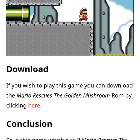
Download
If you wish to play this game you can download
the
Mario Rescues The Golden Mushroom
Rom by
clicking
here
.
Conclusion
So is this game worth a try?
Mario Rescues The