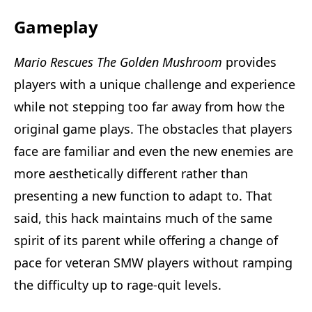
Gameplay
Mario Rescues The Golden Mushroom
provides
players with a unique challenge and experience
while not stepping too far away from how the
original game plays. The obstacles that players
face are familiar and even the new enemies are
more aesthetically different rather than
presenting a new function to adapt to. That
said, this hack maintains much of the same
spirit of its parent while offering a change of
pace for veteran SMW players without ramping
the difficulty up to rage-quit levels.