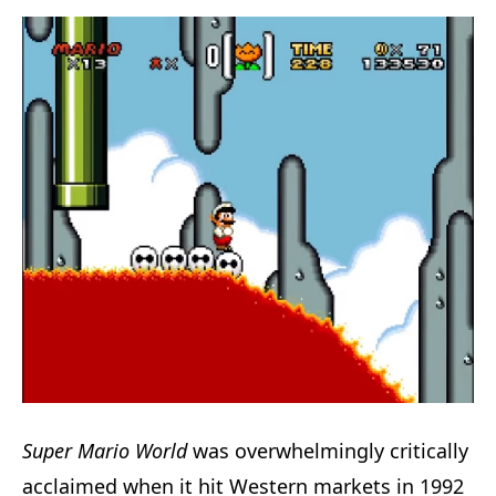
Super Mario World
was overwhelmingly critically
acclaimed when it hit Western markets in 1992