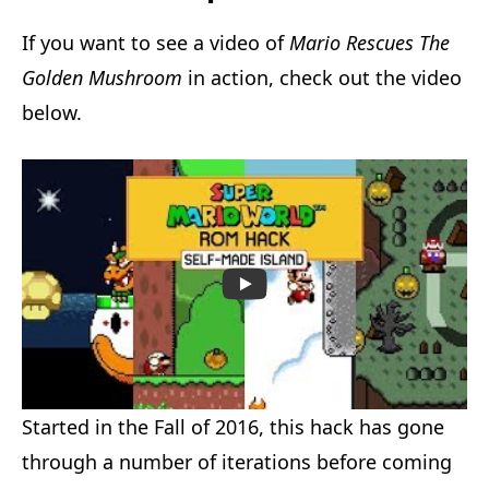
If you want to see a video of
Mario Rescues The
Golden Mushroom
in action, check out the video
below.
Started in the Fall of 2016, this hack has gone
through a number of iterations before coming