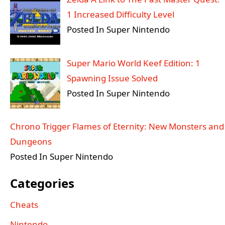
1 Increased Difficulty Level
Posted In Super Nintendo
Super Mario World Keef Edition: 1
Spawning Issue Solved
Posted In Super Nintendo
Chrono Trigger Flames of Eternity: New Monsters and
Dungeons
Posted In Super Nintendo
Categories
Cheats
Nintendo