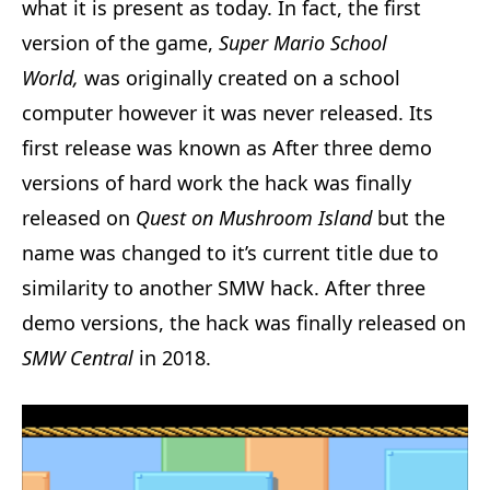
what it is present as today. In fact, the first
version of the game,
Super Mario School
World,
was originally created on a school
computer however it was never released. Its
first release was known as After three demo
versions of hard work the hack was finally
released on
Quest on Mushroom Island
but the
name was changed to it’s current title due to
similarity to another SMW hack. After three
demo versions, the hack was finally released on
SMW Central
in 2018.