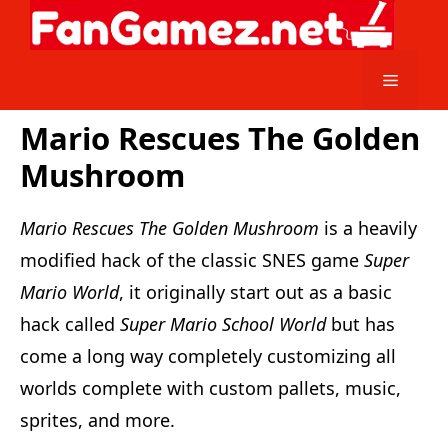
Skip
to
content
Menu
Mario Rescues The Golden
Mushroom
Mario Rescues The Golden Mushroom
is a heavily
modified hack of the classic SNES game
Super
Mario World
, it originally start out as a basic
hack called
Super Mario School World
but has
come a long way completely customizing all
worlds complete with custom pallets, music,
sprites, and more.