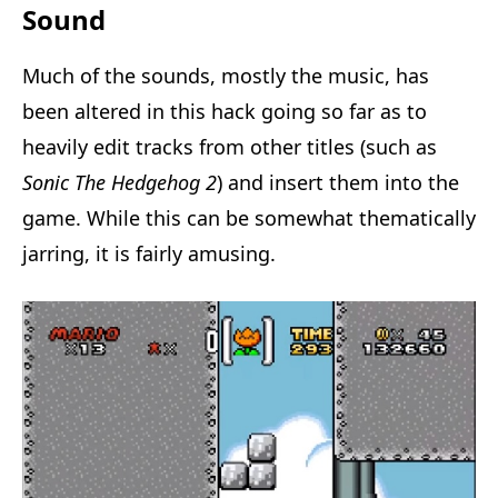
Sound
Much of the sounds, mostly the music, has
been altered in this hack going so far as to
heavily edit tracks from other titles (such as
Sonic The Hedgehog 2
) and insert them into the
game. While this can be somewhat thematically
jarring, it is fairly amusing.