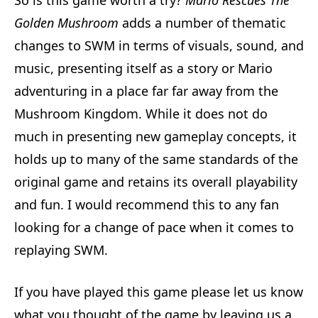
Golden Mushroom
adds a number of thematic
changes to SWM in terms of visuals, sound, and
music, presenting itself as a story or Mario
adventuring in a place far far away from the
Mushroom Kingdom. While it does not do
much in presenting new gameplay concepts, it
holds up to many of the same standards of the
original game and retains its overall playability
and fun. I would recommend this to any fan
looking for a change of pace when it comes to
replaying SWM.
If you have played this game please let us know
what you thought of the game by leaving us a