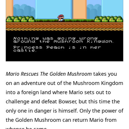
Mario Rescues The Golden Mushroom
takes you
on an adventure out of the Mushroom Kingdom
into a foreign land where Mario sets out to
challenge and defeat Bowser, but this time the
only one in danger is himself. Only the power of
the Golden Mushroom can return Mario from