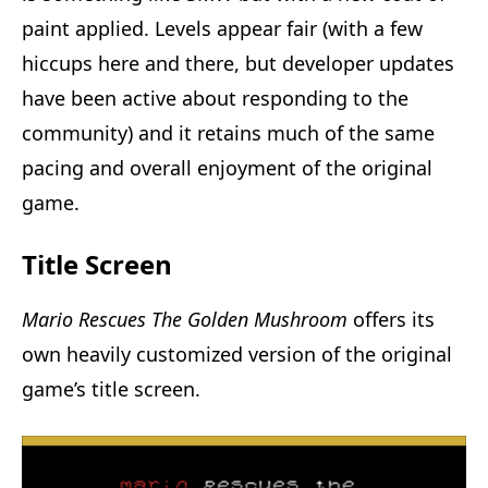
paint applied. Levels appear fair (with a few
hiccups here and there, but developer updates
have been active about responding to the
community) and it retains much of the same
pacing and overall enjoyment of the original
game.
Title Screen
Mario Rescues The Golden Mushroom
offers its
own heavily customized version of the original
game’s title screen.