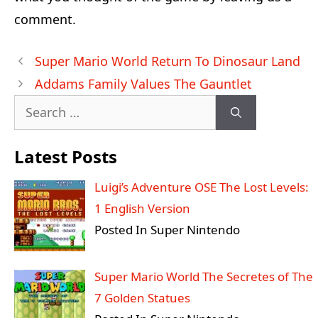
comment.
Post
Super Mario World Return To Dinosaur Land
navigation
Addams Family Values The Gauntlet
Search
for:
Latest Posts
Luigi’s Adventure OSE The Lost Levels:
1 English Version
Posted In Super Nintendo
Super Mario World The Secretes of The
7 Golden Statues