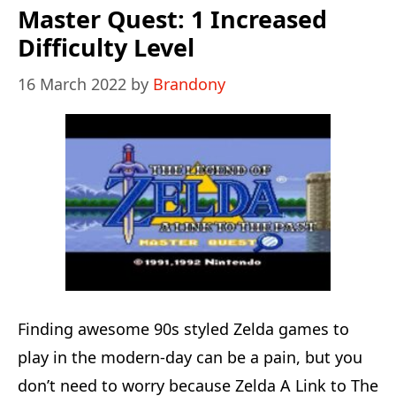
Edition:
Master Quest: 1 Increased
1
Difficulty Level
Spawning
16 March 2022
by
Brandony
Issue
Solved
Finding awesome 90s styled Zelda games to
play in the modern-day can be a pain, but you
don’t need to worry because Zelda A Link to The