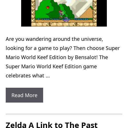
Are you wandering around the universe,
looking for a game to play? Then choose Super
Mario World Keef Edition by Bensalot! The
Super Mario World Keef Edition game
celebrates what …
Super
Read More
Mario
World
Keef
Zelda A Link to The Past