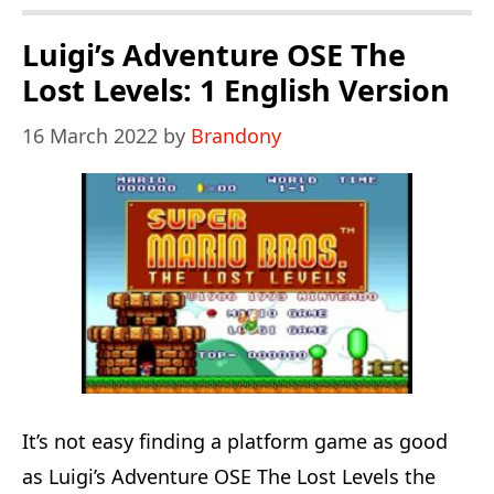
World
The
Luigi’s Adventure OSE The
Secretes
Lost Levels: 1 English Version
Of
16 March 2022
by
Brandony
The
7
Golden
Statues
It’s not easy finding a platform game as good
as Luigi’s Adventure OSE The Lost Levels the