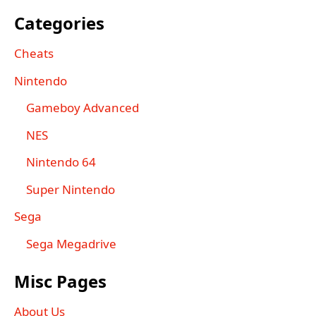
Categories
Cheats
Nintendo
Gameboy Advanced
NES
Nintendo 64
Super Nintendo
Sega
Sega Megadrive
Misc Pages
About Us