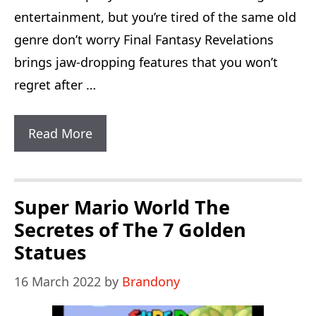
entertainment, but you’re tired of the same old
genre don’t worry Final Fantasy Revelations
brings jaw-dropping features that you won’t
regret after …
Final
Read More
Fantasy
Revelations:
3
Super Mario World The
New
Secretes of The 7 Golden
Amazing
Statues
Characters
16 March 2022
by
Brandony