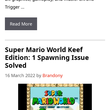
Trigger …
Chrono
Read More
Trigger
Flames
Of
Super Mario World Keef
Eternity:
Edition: 1 Spawning Issue
New
Solved
Monsters
16 March 2022
by
Brandony
And
Dungeons