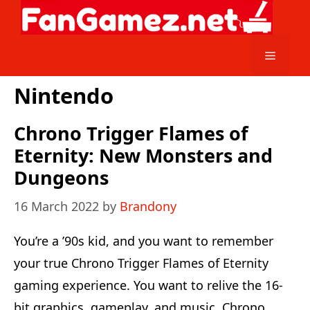
Skip
to
content
Menu
Nintendo
Chrono Trigger Flames of
Eternity: New Monsters and
Dungeons
16 March 2022
by
Brandony
You’re a ’90s kid, and you want to remember
your true Chrono Trigger Flames of Eternity
gaming experience. You want to relive the 16-
bit graphics, gameplay, and music. Chrono