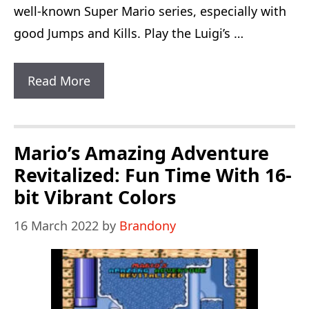
well-known Super Mario series, especially with
good Jumps and Kills. Play the Luigi’s …
Luigi’s
Read More
Adventure
OSE
The
Mario’s Amazing Adventure
Lost
Revitalized: Fun Time With 16-
Levels:
bit Vibrant Colors
1
16 March 2022
by
Brandony
English
Version