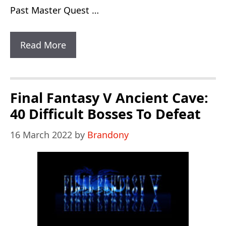
Past Master Quest …
Zelda
Read More
A
Link
To
Final Fantasy V Ancient Cave:
The
40 Difficult Bosses To Defeat
Past
16 March 2022
by
Brandony
Master
Quest:
1
Increased
Difficulty
Level