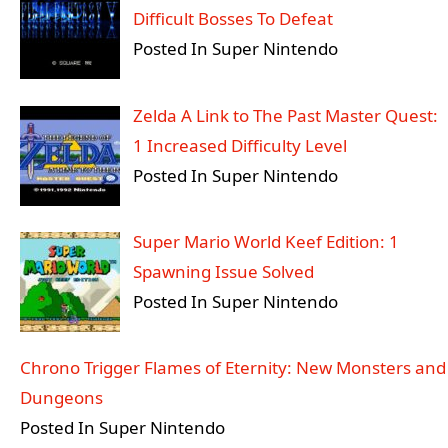
Difficult Bosses To Defeat
Posted In Super Nintendo
Zelda A Link to The Past Master Quest:
1 Increased Difficulty Level
Posted In Super Nintendo
Super Mario World Keef Edition: 1
Spawning Issue Solved
Posted In Super Nintendo
Chrono Trigger Flames of Eternity: New Monsters and
Dungeons
Posted In Super Nintendo