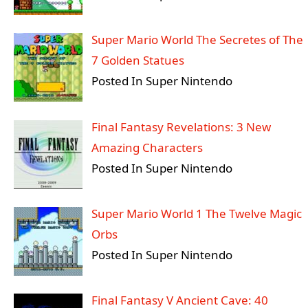
Super Mario World The Secretes of The
7 Golden Statues
Posted In Super Nintendo
Final Fantasy Revelations: 3 New
Amazing Characters
Posted In Super Nintendo
Super Mario World 1 The Twelve Magic
Orbs
Posted In Super Nintendo
Final Fantasy V Ancient Cave: 40