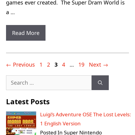
games ever created. The Super Dram World is
a …
Super
Read More
Dram
World:
18
Post
Page
Page
Page
Page
Page
←
Previous
1
2
3
4
…
19
Next
→
Game
navigation
Search
Exits
for:
With
Latest Posts
Infinite
Lives
Luigi’s Adventure OSE The Lost Levels:
1 English Version
Posted In Super Nintendo