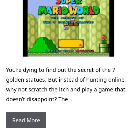
You’re dying to find out the secret of the 7
golden statues. But instead of hunting online,
why not scratch the itch and play a game that
doesn’t disappoint? The …
Super
Read More
Mario