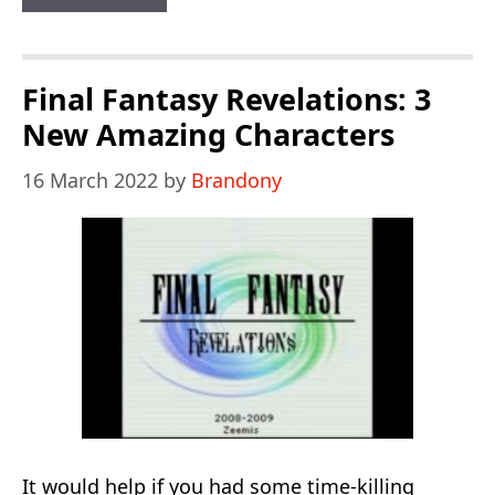
Mario
World
1
Final Fantasy Revelations: 3
The
New Amazing Characters
Twelve
16 March 2022
by
Brandony
Magic
Orbs
It would help if you had some time-killing