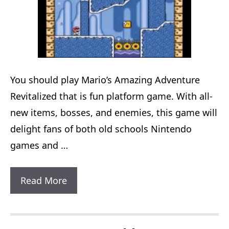
You should play Mario’s Amazing Adventure
Revitalized that is fun platform game. With all-
new items, bosses, and enemies, this game will
delight fans of both old schools Nintendo
games and …
Mario’s
Read More
Amazing
Adventure