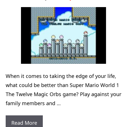
Difficult
Bosses
To
Defeat
When it comes to taking the edge of your life,
what could be better than Super Mario World 1
The Twelve Magic Orbs game? Play against your
family members and …
Super
Read More