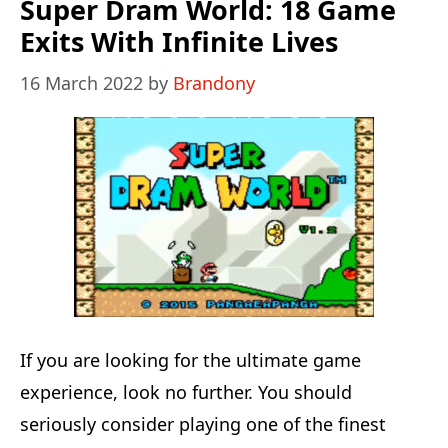
Revitalized:
Super Dram World: 18 Game
Fun
Exits With Infinite Lives
Time
16 March 2022
by
Brandony
With
16-
Bit
Vibrant
Colors
If you are looking for the ultimate game
experience, look no further. You should
seriously consider playing one of the finest