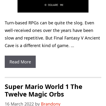
Turn-based RPGs can be quite the slog. Even
well-received ones over the years have been
slow and repetitive. But Final Fantasy V Ancient
Cave is a different kind of game. …
Final
Read More
Fantasy
V
Ancient
Super Mario World 1 The
Cave:
Twelve Magic Orbs
40
16 March 2022
by
Brandony