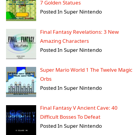
7 Golden Statues
Posted In Super Nintendo
Final Fantasy Revelations: 3 New
Amazing Characters
Posted In Super Nintendo
Super Mario World 1 The Twelve Magic
Orbs
Posted In Super Nintendo
Final Fantasy V Ancient Cave: 40
Difficult Bosses To Defeat
Posted In Super Nintendo