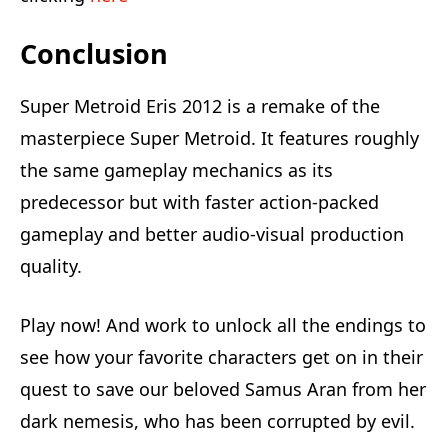
Conclusion
Super Metroid Eris 2012 is a remake of the
masterpiece Super Metroid. It features roughly
the same gameplay mechanics as its
predecessor but with faster action-packed
gameplay and better audio-visual production
quality.
Play now! And work to unlock all the endings to
see how your favorite characters get on in their
quest to save our beloved Samus Aran from her
dark nemesis, who has been corrupted by evil.