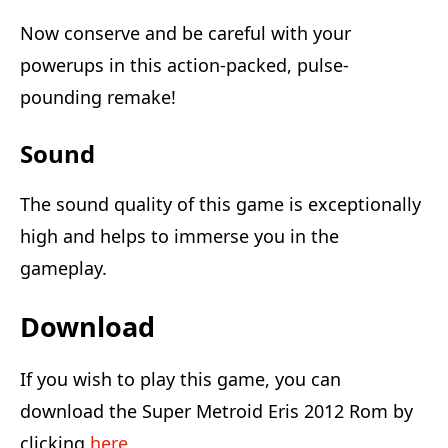
Now conserve and be careful with your
powerups in this action-packed, pulse-
pounding remake!
Sound
The sound quality of this game is exceptionally
high and helps to immerse you in the
gameplay.
Download
If you wish to play this game, you can
download the Super Metroid Eris 2012 Rom by
clicking
here