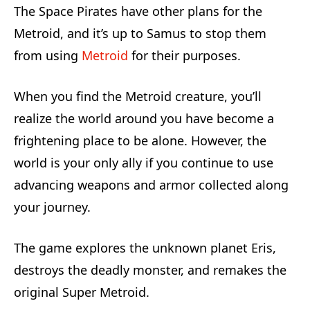
The Space Pirates have other plans for the
Metroid, and it’s up to Samus to stop them
from using
Metroid
for their purposes.
When you find the Metroid creature, you’ll
realize the world around you have become a
frightening place to be alone. However, the
world is your only ally if you continue to use
advancing weapons and armor collected along
your journey.
The game explores the unknown planet Eris,
destroys the deadly monster, and remakes the
original Super Metroid.