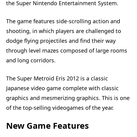
the Super Nintendo Entertainment System.
The game features side-scrolling action and
shooting, in which players are challenged to
dodge flying projectiles and find their way
through level mazes composed of large rooms
and long corridors.
The Super Metroid Eris 2012 is a classic
Japanese video game complete with classic
graphics and mesmerizing graphics. This is one
of the top-selling videogames of the year.
New Game Features