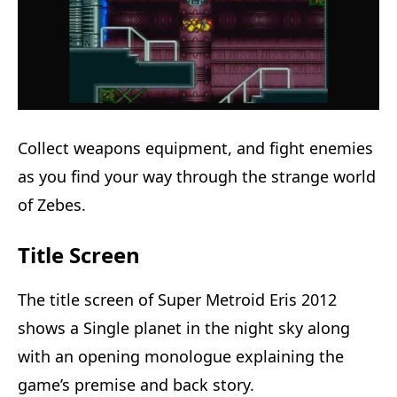
Collect weapons equipment, and fight enemies
as you find your way through the strange world
of Zebes.
Title Screen
The title screen of Super Metroid Eris 2012
shows a Single planet in the night sky along
with an opening monologue explaining the
game’s premise and back story.