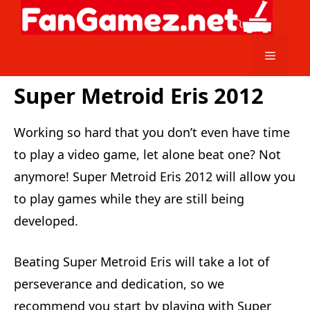
Skip
to
content
Menu
Super Metroid Eris 2012
Working so hard that you don’t even have time
to play a video game, let alone beat one? Not
anymore! Super Metroid Eris 2012 will allow you
to play games while they are still being
developed.
Beating Super Metroid Eris will take a lot of
perseverance and dedication, so we
recommend you start by playing with Super