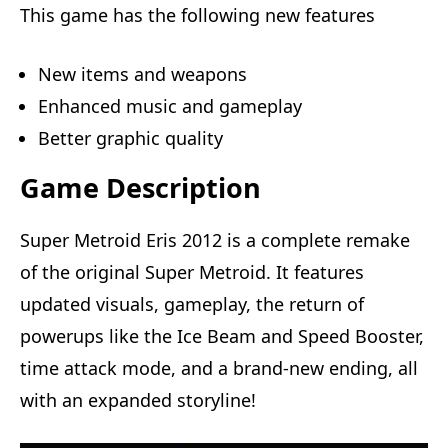
This game has the following new features
New items and weapons
Enhanced music and gameplay
Better graphic quality
Game Description
Super Metroid Eris 2012 is a complete remake
of the original Super Metroid. It features
updated visuals, gameplay, the return of
powerups like the Ice Beam and Speed Booster,
time attack mode, and a brand-new ending, all
with an expanded storyline!