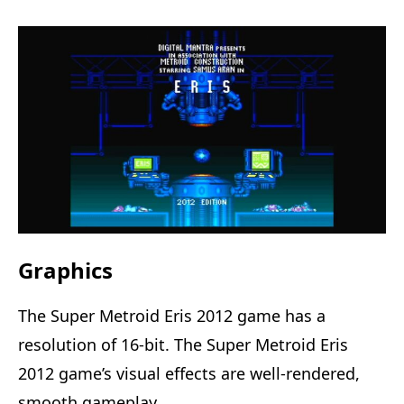
Graphics
The Super Metroid Eris 2012 game has a
resolution of 16-bit. The Super Metroid Eris
2012 game’s visual effects are well-rendered,
smooth gameplay.