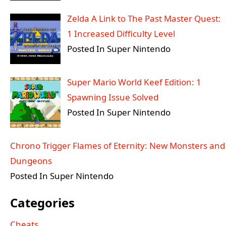
Zelda A Link to The Past Master Quest:
1 Increased Difficulty Level
Posted In Super Nintendo
Super Mario World Keef Edition: 1
Spawning Issue Solved
Posted In Super Nintendo
Chrono Trigger Flames of Eternity: New Monsters and
Dungeons
Posted In Super Nintendo
Categories
Cheats