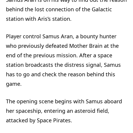
behind the lost connection of the Galactic
station with Aris’s station.
Player control Samus Aran, a bounty hunter
who previously defeated Mother Brain at the
end of the previous mission. After a space
station broadcasts the distress signal, Samus
has to go and check the reason behind this
game.
The opening scene begins with Samus aboard
her spaceship, entering an asteroid field,
attacked by Space Pirates.