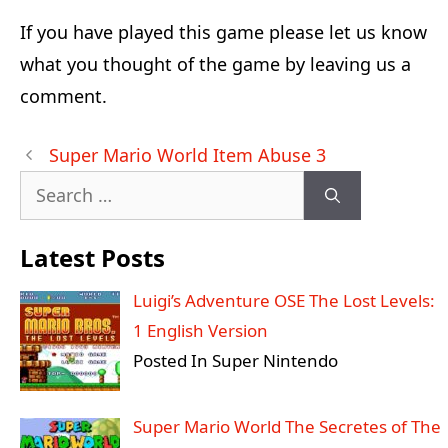
If you have played this game please let us know
what you thought of the game by leaving us a
comment.
Post
Super Mario World Item Abuse 3
navigation
Search
for:
Latest Posts
Luigi’s Adventure OSE The Lost Levels:
1 English Version
Posted In Super Nintendo
Super Mario World The Secretes of The