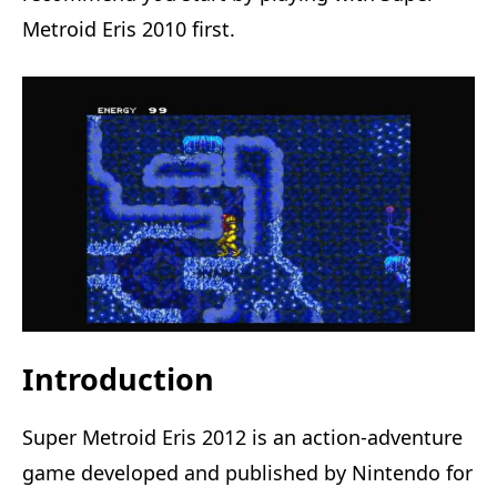
Metroid Eris 2010 first.
Introduction
Super Metroid Eris 2012 is an action-adventure
game developed and published by Nintendo for