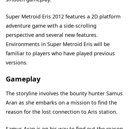
Super Metroid Eris 2012 features a 2D platform
adventure game with a side-scrolling
perspective and several new features.
Environments in Super Metroid Eris will be
familiar to players who have played previous
versions.
Gameplay
The storyline involves the bounty hunter Samus
Aran as she embarks on a mission to find the
reason for the lost connection to Aris station.
Samus Aran is on his way to find out the reason