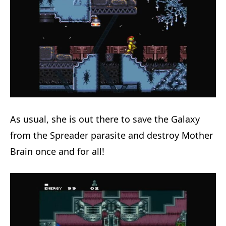
As usual, she is out there to save the Galaxy
from the Spreader parasite and destroy Mother
Brain once and for all!