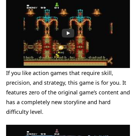
If you like action games that require skill,
precision, and strategy, this game is for you. It
features zero of the original game’s content and
has a completely new storyline and hard
difficulty level.