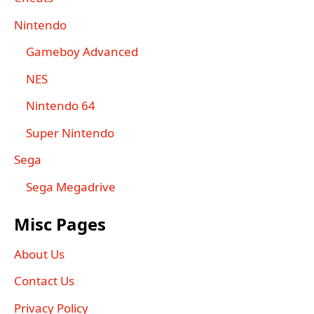
Nintendo
Gameboy Advanced
NES
Nintendo 64
Super Nintendo
Sega
Sega Megadrive
Misc Pages
About Us
Contact Us
Privacy Policy