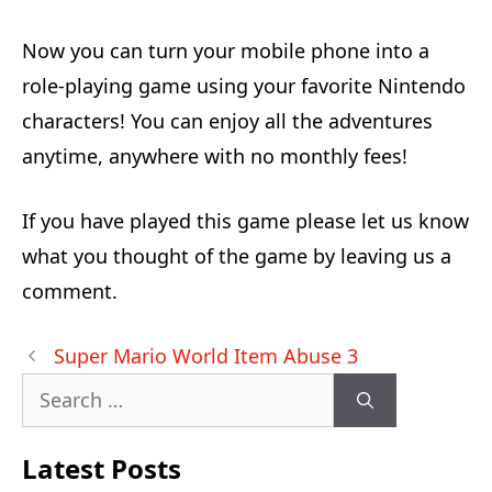
Now you can turn your mobile phone into a
role-playing game using your favorite Nintendo
characters! You can enjoy all the adventures
anytime, anywhere with no monthly fees!
If you have played this game please let us know
what you thought of the game by leaving us a
comment.
Post
Super Mario World Item Abuse 3
navigation
Search
for:
Latest Posts