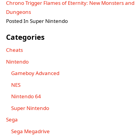
Chrono Trigger Flames of Eternity: New Monsters and
Dungeons
Posted In Super Nintendo
Categories
Cheats
Nintendo
Gameboy Advanced
NES
Nintendo 64
Super Nintendo
Sega
Sega Megadrive