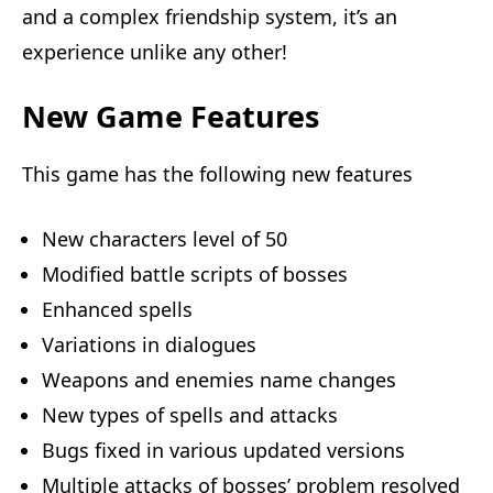
and a complex friendship system, it’s an
experience unlike any other!
New Game Features
This game has the following new features
New characters level of 50
Modified battle scripts of bosses
Enhanced spells
Variations in dialogues
Weapons and enemies name changes
New types of spells and attacks
Bugs fixed in various updated versions
Multiple attacks of bosses’ problem resolved