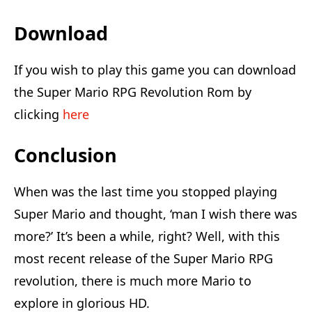
Download
If you wish to play this game you can download
the Super Mario RPG Revolution Rom by
clicking
here
Conclusion
When was the last time you stopped playing
Super Mario and thought, ‘man I wish there was
more?’ It’s been a while, right? Well, with this
most recent release of the Super Mario RPG
revolution, there is much more Mario to
explore in glorious HD.