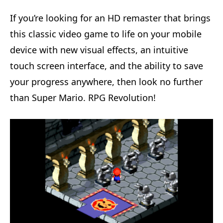
If you’re looking for an HD remaster that brings
this classic video game to life on your mobile
device with new visual effects, an intuitive
touch screen interface, and the ability to save
your progress anywhere, then look no further
than Super Mario. RPG Revolution!