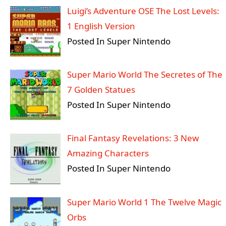
Luigi’s Adventure OSE The Lost Levels:
1 English Version
Posted In Super Nintendo
Super Mario World The Secretes of The
7 Golden Statues
Posted In Super Nintendo
Final Fantasy Revelations: 3 New
Amazing Characters
Posted In Super Nintendo
Super Mario World 1 The Twelve Magic
Orbs