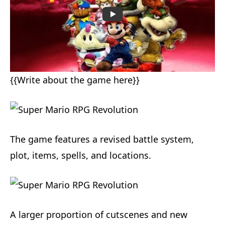
{{Write about the game here}}
The game features a revised battle system,
plot, items, spells, and locations.
A larger proportion of cutscenes and new