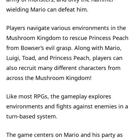
wielding Mario can defeat him.
Players navigate various environments in the
Mushroom Kingdom to rescue Princess Peach
from Bowser’s evil grasp. Along with Mario,
Luigi, Toad, and Princess Peach, players can
also recruit many different characters from
across the Mushroom Kingdom!
Like most RPGs, the gameplay explores
environments and fights against enemies in a
turn-based system.
The game centers on Mario and his party as