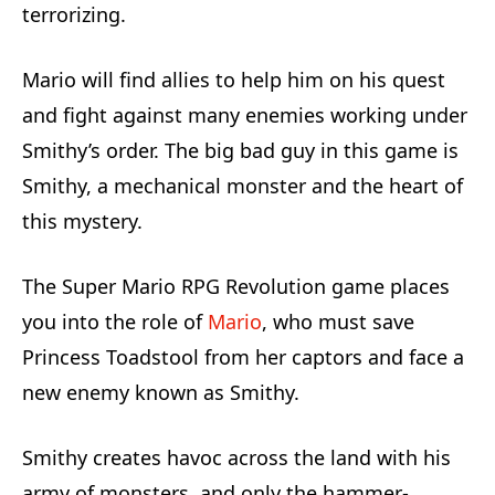
terrorizing.
Mario will find allies to help him on his quest
and fight against many enemies working under
Smithy’s order. The big bad guy in this game is
Smithy, a mechanical monster and the heart of
this mystery.
The Super Mario RPG Revolution game places
you into the role of
Mario
, who must save
Princess Toadstool from her captors and face a
new enemy known as Smithy.
Smithy creates havoc across the land with his
army of monsters, and only the hammer-