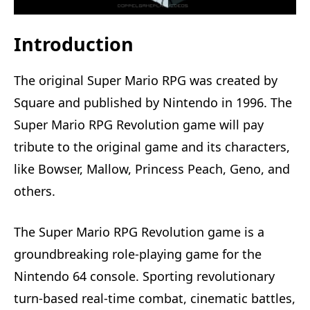
Introduction
The original Super Mario RPG was created by
Square and published by Nintendo in 1996. The
Super Mario RPG Revolution game will pay
tribute to the original game and its characters,
like Bowser, Mallow, Princess Peach, Geno, and
others.
The Super Mario RPG Revolution game is a
groundbreaking role-playing game for the
Nintendo 64 console. Sporting revolutionary
turn-based real-time combat, cinematic battles,