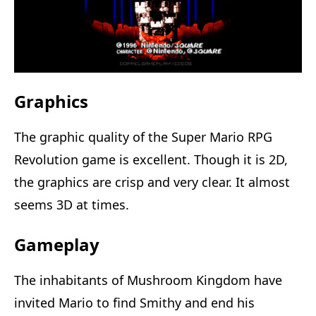
Graphics
The graphic quality of the Super Mario RPG
Revolution game is excellent. Though it is 2D,
the graphics are crisp and very clear. It almost
seems 3D at times.
Gameplay
The inhabitants of Mushroom Kingdom have
invited Mario to find Smithy and end his