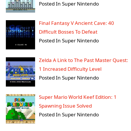
Posted In Super Nintendo
Final Fantasy V Ancient Cave: 40
Difficult Bosses To Defeat
Posted In Super Nintendo
Zelda A Link to The Past Master Quest:
1 Increased Difficulty Level
Posted In Super Nintendo
Super Mario World Keef Edition: 1
Spawning Issue Solved
Posted In Super Nintendo