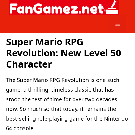
Skip
to
content
Menu
Super Mario RPG
Revolution: New Level 50
Character
The Super Mario RPG Revolution is one such
game, a thrilling, timeless classic that has
stood the test of time for over two decades
now. So much so that today, it remains the
best-selling role-playing game for the Nintendo
64 console.