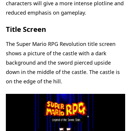
characters will give a more intense plotline and
reduced emphasis on gameplay.
Title Screen
The Super Mario RPG Revolution title screen
shows a picture of the castle with a dark
background and the sword pierced upside
down in the middle of the castle. The castle is
on the edge of the hill.