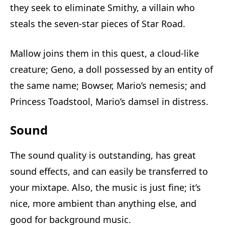
they seek to eliminate Smithy, a villain who
steals the seven-star pieces of Star Road.
Mallow joins them in this quest, a cloud-like
creature; Geno, a doll possessed by an entity of
the same name; Bowser, Mario’s nemesis; and
Princess Toadstool, Mario’s damsel in distress.
Sound
The sound quality is outstanding, has great
sound effects, and can easily be transferred to
your mixtape. Also, the music is just fine; it’s
nice, more ambient than anything else, and
good for background music.