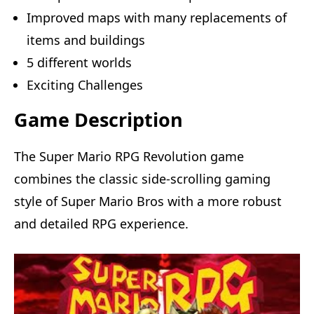
Improved maps with many replacements of
items and buildings
5 different worlds
Exciting Challenges
Game Description
The Super Mario RPG Revolution game
combines the classic side-scrolling gaming
style of Super Mario Bros with a more robust
and detailed RPG experience.